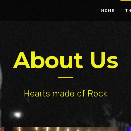
HOME
T
About Us
Hearts made of Rock