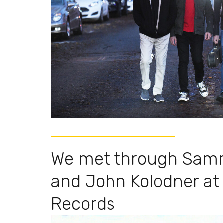
We met through Sam
and John Kolodner at
Records