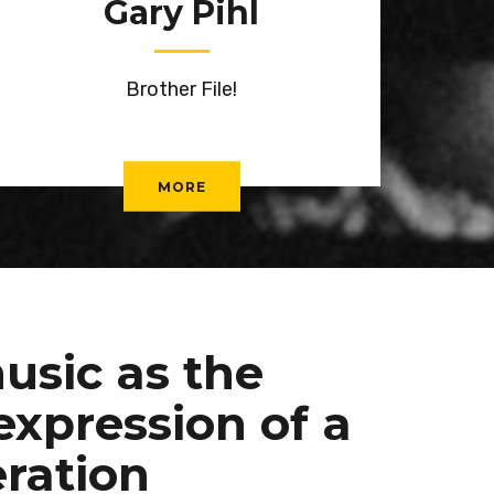
Gary Pihl
Brother File!
MORE
usic as the
expression of a
ration