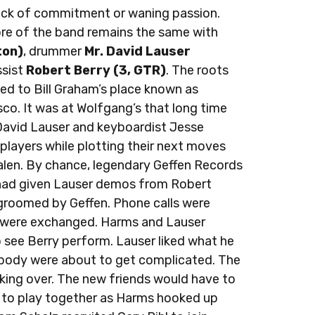
 lack of commitment or waning passion.
core of the band remains the same with
ton)
, drummer
Mr. David Lauser
sist
Robert Berry (3, GTR)
. The roots
aced to Bill Graham’s place known as
sco. It was at Wolfgang’s that long time
vid Lauser and keyboardist Jesse
players while plotting their next moves
alen. By chance, legendary Geffen Records
had given Lauser demos from Robert
 groomed by Geffen. Phone calls were
were exchanged. Harms and Lauser
 see Berry perform. Lauser liked what he
ybody were about to get complicated. The
aking over. The new friends would have to
ce to play together as Harms hooked up