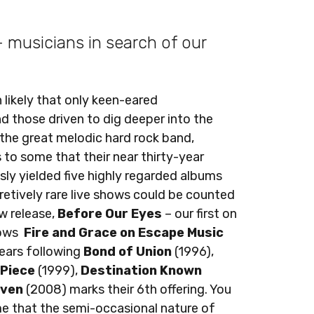
 - musicians in search of our
 likely that only keen-eared
d those driven to dig deeper into the
 the great melodic hard rock band,
s to some that their near thirty-year
sly yielded five highly regarded albums
retively rare live shows could be counted
ew release,
Before Our Eyes
– our first on
lows
Fire and Grace on Escape Music
 years following
Bond of Union
(1996),
 Piece
(1999),
Destination Known
aven
(2008) marks their 6th offering. You
e that the semi-occasional nature of