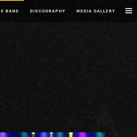
HE BAND
DISCOGRAPHY
MEDIA GALLERY