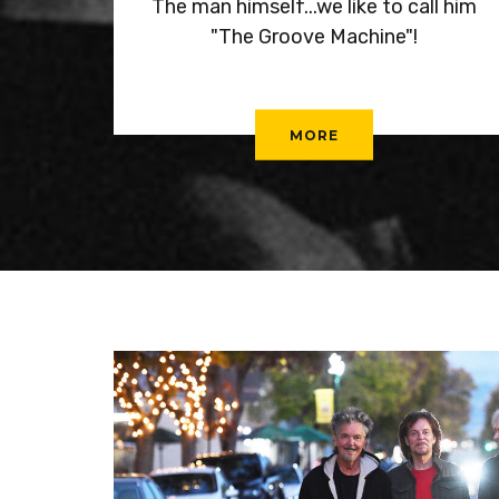
The man himself...we like to call him
"The Groove Machine"!
MORE