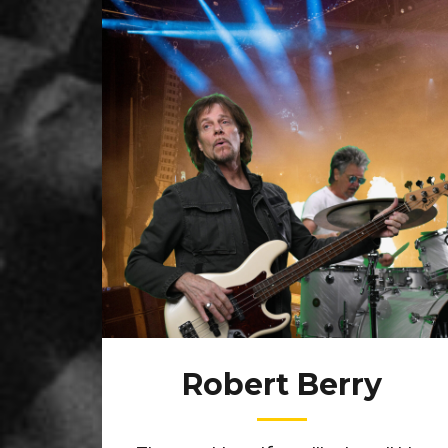
Robert Berry