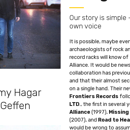
Our story is simple
own voice
It is possible, maybe even
archaeologists of rock an
record racks will know of
Alliance. It would be new
collaboration has previou
and that their almost sec
on a single hand. Their n
my Hagar
Frontiers Records
fol
 Geffen
LTD
., the first in several
Alliance
(1997),
Missing
(2007), and
Road to He
would be wrong to assum