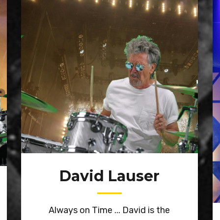
David Lauser
Always on Time ... David is the