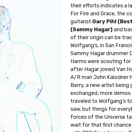
their efforts indicates a
For Fire and Grace, the 
guitarist
Gary Pihl (Bos
(Sammy Hagar)
and bas
of their origin can be tr
Wolfgang’s, in San Franci
Sammy Hagar drummer Da
Harms were scouting for 
after Hagar joined Van H
A/R man John Kalodner 
Berry, a new artist being
exchanged, more demos 
traveled to Wolfgang’s to
saw, but things for ever
forces of the Universe t
wait for that first chan