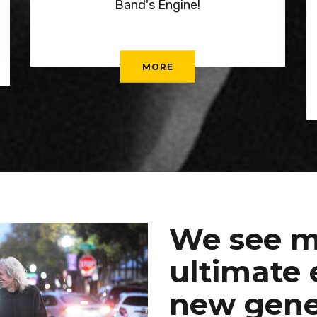
Band's Engine!
MORE
We see m
ultimate 
new gene