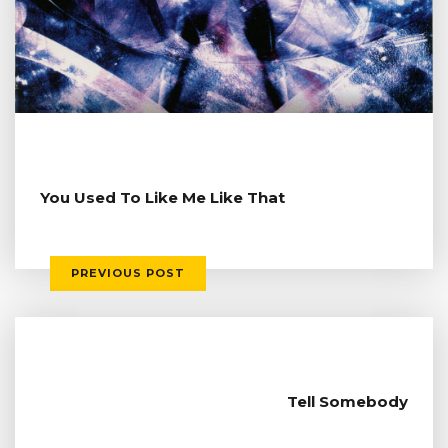
You Used To Like Me Like That
PREVIOUS POST
Tell Somebody