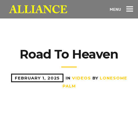
MENU
Road To Heaven
FEBRUARY 1, 2025
IN
VIDEOS
BY
LONESOME
PALM