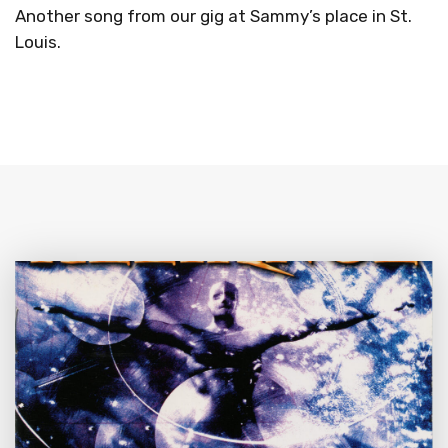
Another song from our gig at Sammy’s place in St.
Louis.