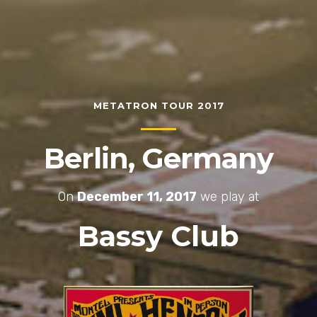
METATRON TOUR 2017
Berlin, Germany
On
December 11, 2017
we play at
Bassy Club